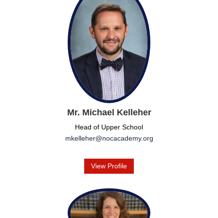
Mr. Michael Kelleher
Head of Upper School
mkelleher@nocacademy.org
View Profile