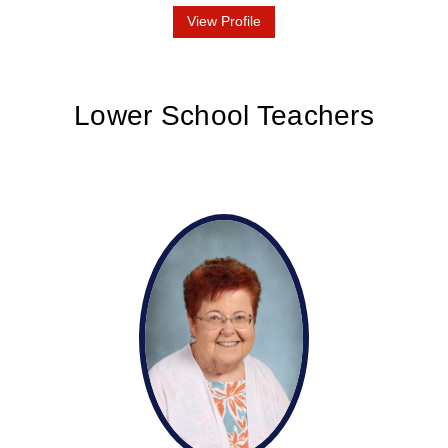
View Profile
Lower School Teachers