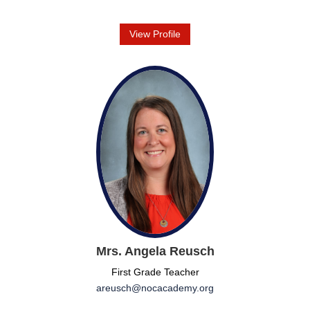
View Profile
Mrs. Angela Reusch
First Grade Teacher
areusch@nocacademy.org