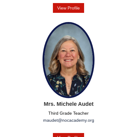
View Profile
Mrs. Michele Audet
Third Grade Teacher
maudet@nocacademy.org