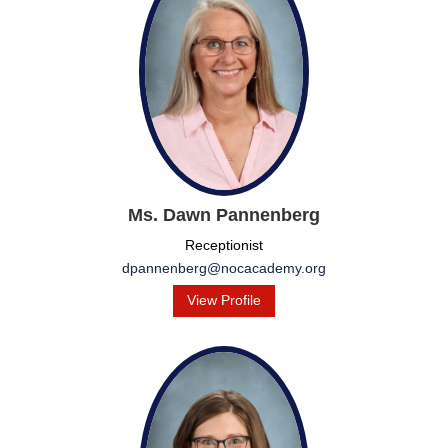
Ms. Dawn Pannenberg
Receptionist
dpannenberg@nocacademy.org
View Profile