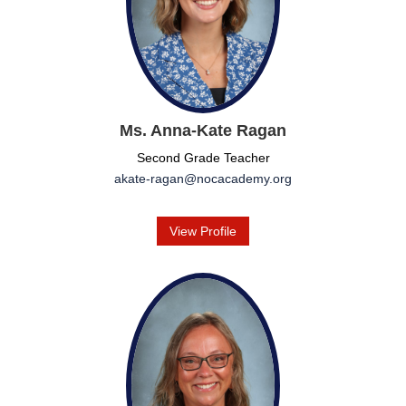
Ms. Anna-Kate Ragan
Second Grade Teacher
akate-ragan@nocacademy.org
View Profile