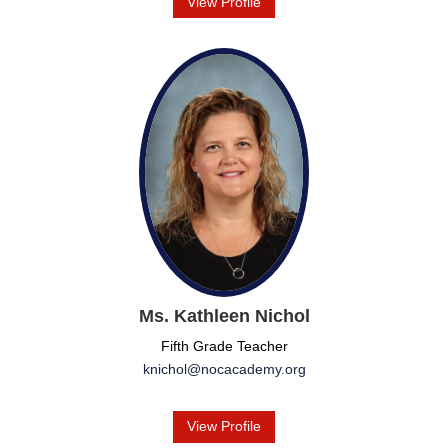
View Profile
Ms. Kathleen Nichol
Fifth Grade Teacher
knichol@nocacademy.org
View Profile