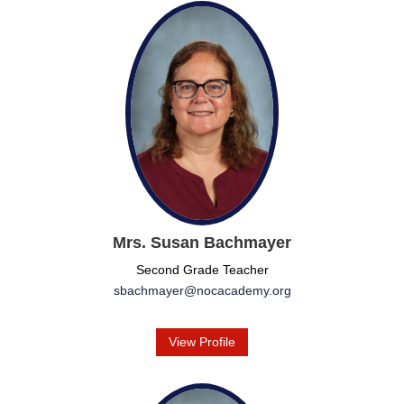
Mrs. Susan Bachmayer
Second Grade Teacher
sbachmayer@nocacademy.org
View Profile