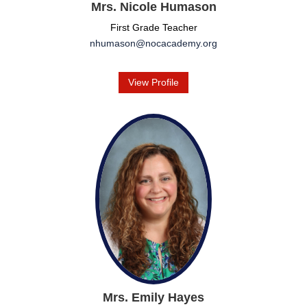
Mrs. Nicole Humason
First Grade Teacher
nhumason@nocacademy.org
View Profile
Mrs. Emily Hayes