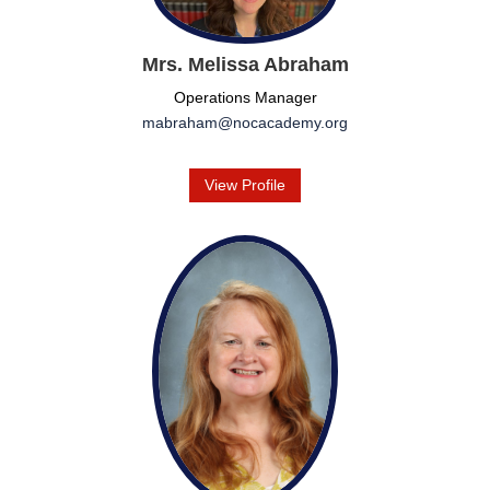
Mrs. Melissa Abraham
Operations Manager
mabraham@nocacademy.org
View Profile