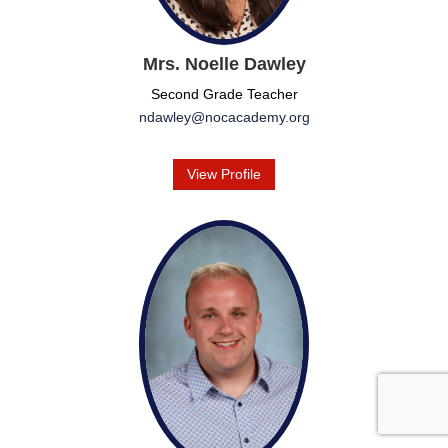
Mrs. Noelle Dawley
Second Grade Teacher
ndawley@nocacademy.org
View Profile