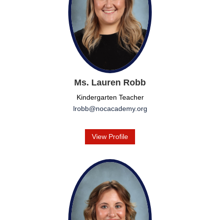
Ms. Lauren Robb
Kindergarten Teacher
lrobb@nocacademy.org
View Profile