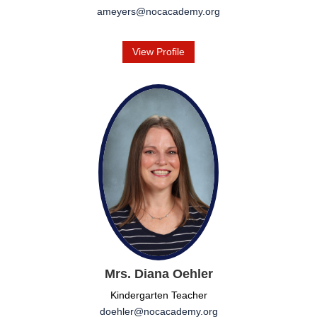
ameyers@nocacademy.org
View Profile
Mrs. Diana Oehler
Kindergarten Teacher
doehler@nocacademy.org