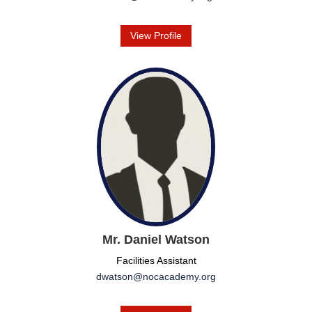
View Profile
Mr. Daniel Watson
Facilities Assistant
dwatson@nocacademy.org