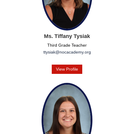
Ms. Tiffany Tysiak
Third Grade Teacher
ttysiak@nocacademy.org
View Profile