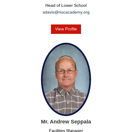
Head of Lower School
sdavis@nocacademy.org
View Profile
Mr. Andrew Seppala
Facilities Manager