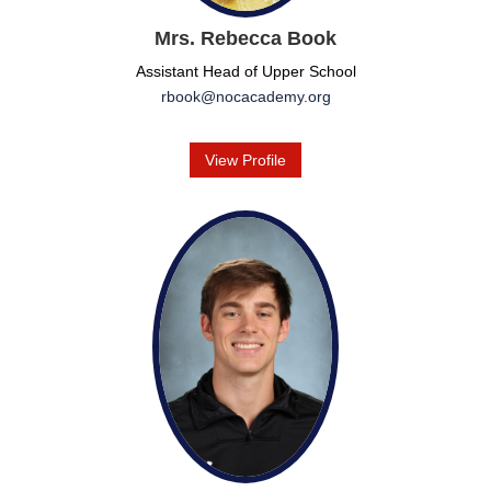
Mrs. Rebecca Book
Assistant Head of Upper School
rbook@nocacademy.org
View Profile