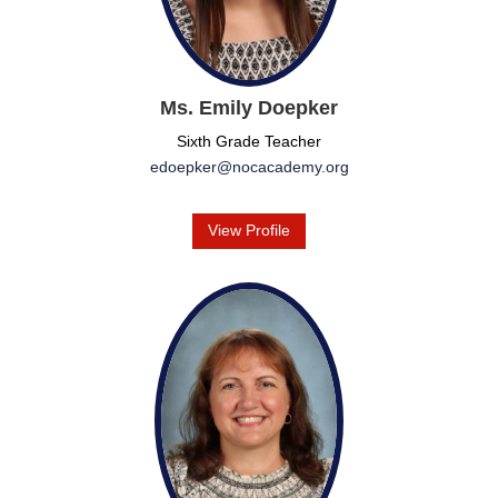
Ms. Emily Doepker
Sixth Grade Teacher
edoepker@nocacademy.org
View Profile