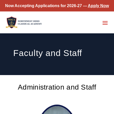
Now Accepting Applications for 2026-27 —
Apply Now
Faculty and Staff
Administration and Staff