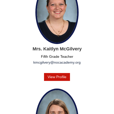
Mrs. Kaitlyn McGilvery
Fifth Grade Teacher
kmcgilvery@nocacademy.org
View Profile