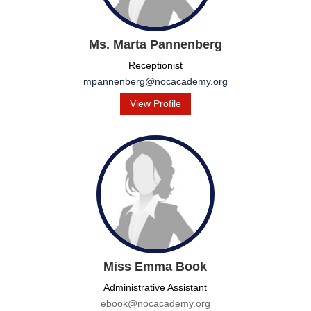
Ms. Marta Pannenberg
Receptionist
mpannenberg@nocacademy.org
View Profile
Miss Emma Book
Administrative Assistant
ebook@nocacademy.org