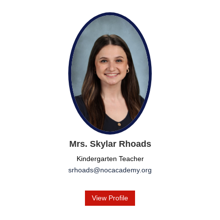
Mrs. Skylar Rhoads
Kindergarten Teacher
srhoads@nocacademy.org
View Profile