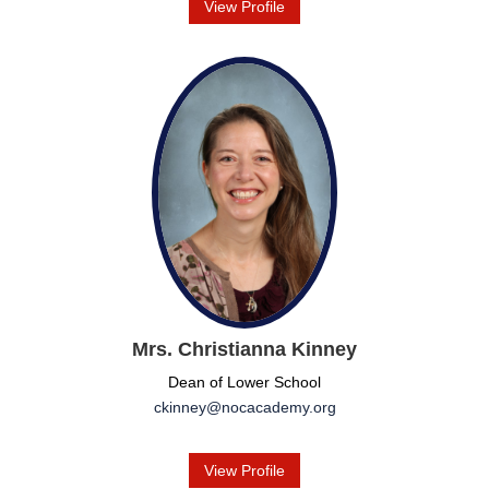
View Profile
Mrs. Christianna Kinney
Dean of Lower School
ckinney@nocacademy.org
View Profile