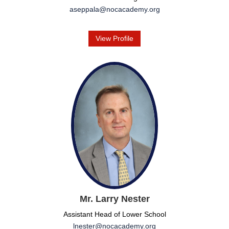
aseppala@nocacademy.org
View Profile
Mr. Larry Nester
Assistant Head of Lower School
lnester@nocacademy.org