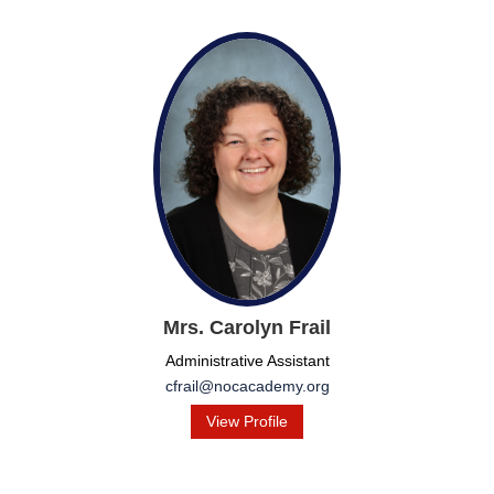
Mrs. Carolyn Frail
Administrative Assistant
cfrail@nocacademy.org
View Profile