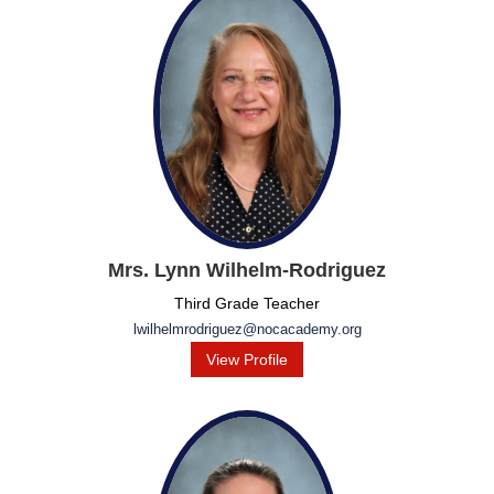
Mrs. Lynn Wilhelm-Rodriguez
Third Grade Teacher
lwilhelmrodriguez@nocacademy.org
View Profile