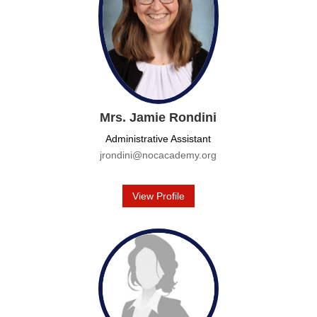
Mrs. Jamie Rondini
Administrative Assistant
jrondini@nocacademy.org
View Profile