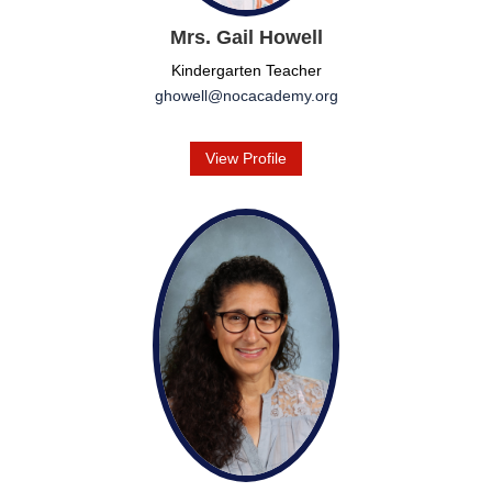
Mrs. Gail Howell
Kindergarten Teacher
ghowell@nocacademy.org
View Profile