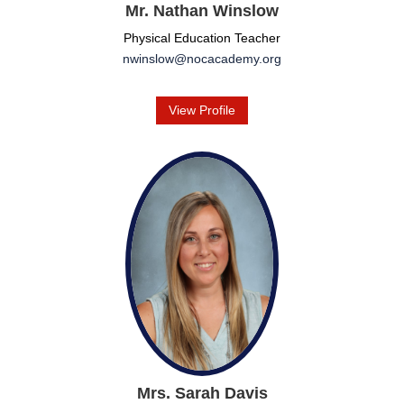
Mr. Nathan Winslow
Physical Education Teacher
nwinslow@nocacademy.org
View Profile
Mrs. Sarah Davis