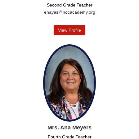
Second Grade Teacher
ehayes@nocacademy.org
View Profile
Mrs. Ana Meyers
Fourth Grade Teacher