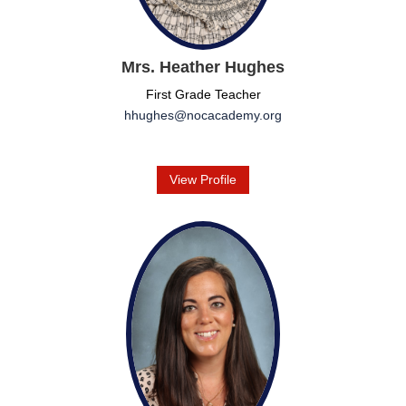
Mrs. Heather Hughes
First Grade Teacher
hhughes@nocacademy.org
View Profile