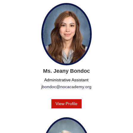
Ms. Jeany Bondoc
Administrative Assistant
jbondoc@nocacademy.org
View Profile