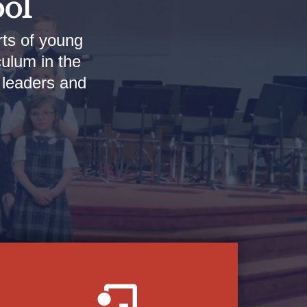
ool
rts of young
culum in the
l leaders and
