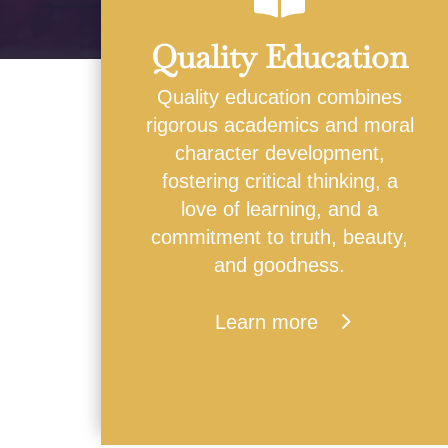
Quality Education
Quality education combines
rigorous academics and moral
character development,
fostering critical thinking, a
love of learning, and a
commitment to truth, beauty,
and goodness.
Learn more