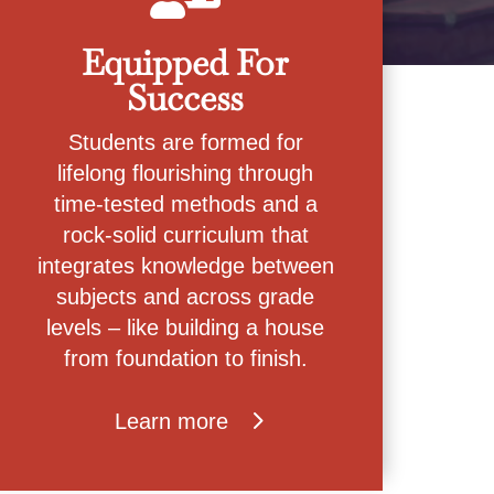
Equipped For
Success
Students are formed for
lifelong flourishing through
time-tested methods and a
rock-solid curriculum that
integrates knowledge between
subjects and across grade
levels – like building a house
from foundation to finish.
Learn more