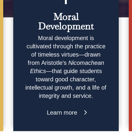
Moral
Development
Moral development is
cultivated through the practice
of timeless virtues—drawn
from Aristotle’s
Nicomachean
Ethics
—that guide students
toward good character,
intellectual growth, and a life of
integrity and service.
Learn more