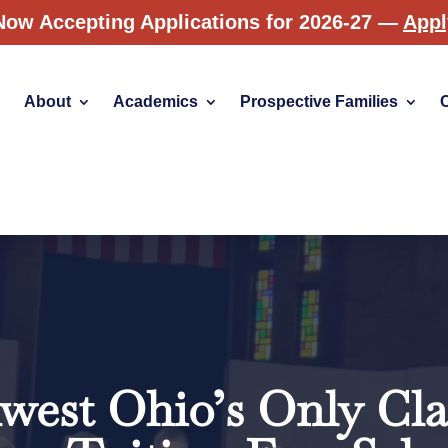
Now Accepting Applications for 2026-27 —
App
About
Academics
Prospective Families
Video
Player
west Ohio’s Only Clas