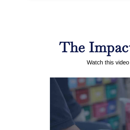
The Impact
Watch this video 