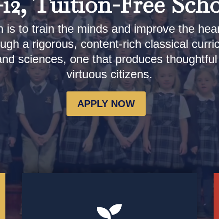
12, Tuition-Free Sch
 is to train the minds and improve the hea
ugh a rigorous, content-rich classical curri
 and sciences, one that produces thoughtfu
virtuous citizens.
APPLY NOW
