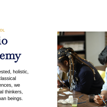
OOL
io
demy
ted, holistic,
lassical
iences, we
al thinkers,
man beings.