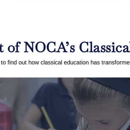
 of NOCA’s Classica
to find out how classical education has transformed