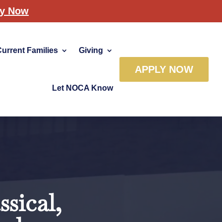
ly Now
Current Families
Giving
APPLY NOW
Let NOCA Know
sical,