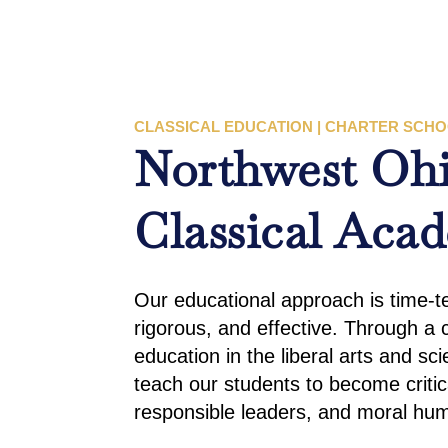
CLASSICAL EDUCATION | CHARTER SCH
Northwest Oh
Classical Aca
Our educational approach is time-tes
rigorous, and effective. Through a c
education in the liberal arts and sc
teach our students to become critic
responsible leaders, and moral hu