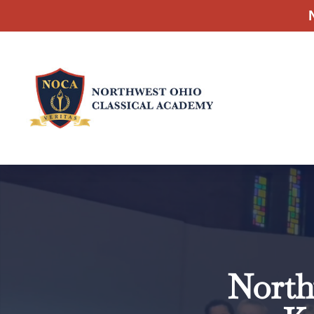
North