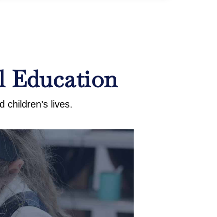
l Education
 children’s lives.