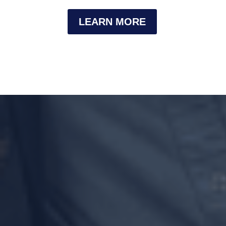
LEARN MORE