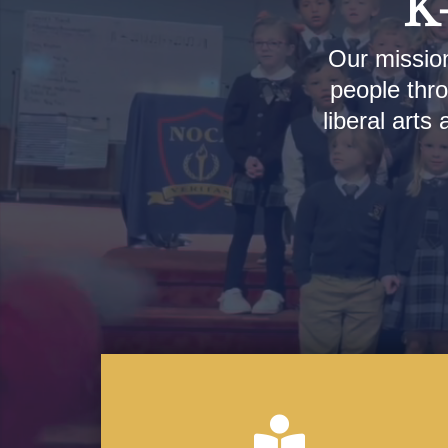
K-
Our mission
people thro
liberal arts
