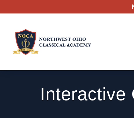
Interactive