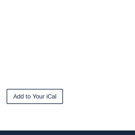
Add to Your iCal