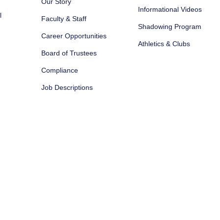
Our Story
Informational Videos
l
Faculty & Staff
Shadowing Program
Career Opportunities
Athletics & Clubs
Board of Trustees
Compliance
Job Descriptions