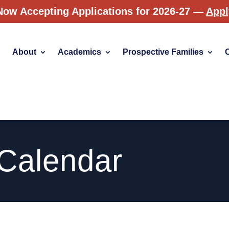
Now Accepting Applications for 2026-27 —
App
About
Academics
Prospective Families
 Calendar