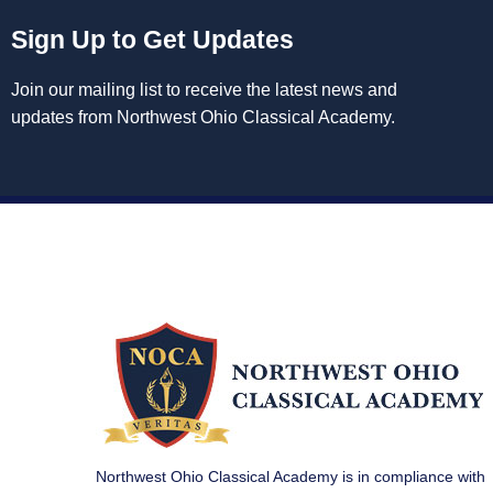
Sign Up to Get Updates
Join our mailing list to receive the latest news and
updates from Northwest Ohio Classical Academy.
Northwest Ohio Classical Academy is in compliance with