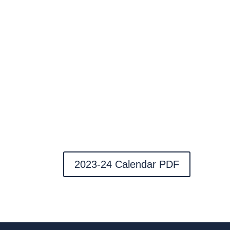
2023-24 Calendar PDF