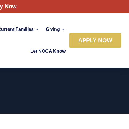
ly Now
Current Families
Giving
APPLY NOW
Let NOCA Know