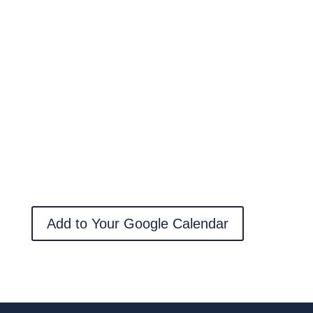
Add to Your Google Calendar