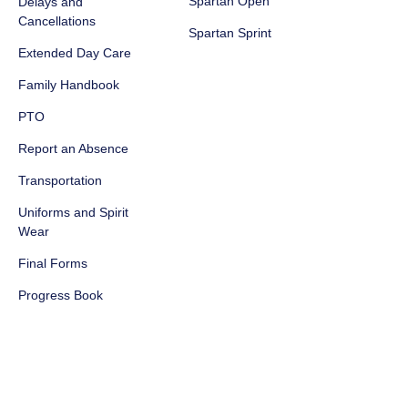
Spartan Open
Delays and
Cancellations
Spartan Sprint
Extended Day Care
Family Handbook
PTO
Report an Absence
Transportation
Uniforms and Spirit
Wear
Final Forms
Progress Book