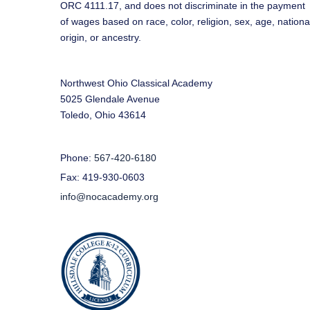
ORC 4111.17, and does not discriminate in the payment
of wages based on race, color, religion, sex, age, nationa
origin, or ancestry.
Northwest Ohio Classical Academy
5025 Glendale Avenue
Toledo, Ohio 43614
Phone:
567-420-6180
Fax: 419-930-0603
info@nocacademy.org