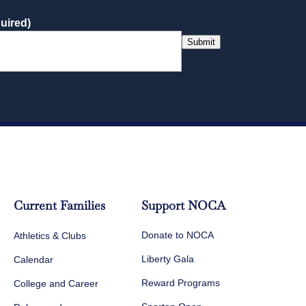
uired)
Submit
Current Families
Support NOCA
Donate to NOCA
Athletics & Clubs
Liberty Gala
Calendar
Reward Programs
College and Career