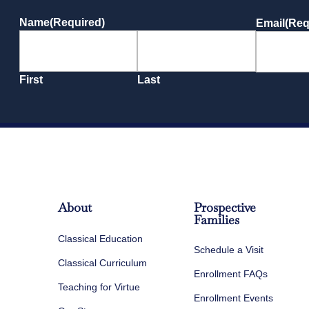
Name
(Required)
Email
(Req
First
Last
About
Prospective
Families
Classical Education
Schedule a Visit
Classical Curriculum
Enrollment FAQs
Teaching for Virtue
Enrollment Events