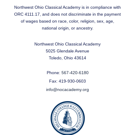
Northwest Ohio Classical Academy is in compliance with
ORC 4111.17, and does not discriminate in the payment
of wages based on race, color, religion, sex, age,
national origin, or ancestry.
Northwest Ohio Classical Academy
5025 Glendale Avenue
Toledo, Ohio 43614
Phone:
567-420-6180
Fax: 419-930-0603
info@nocacademy.org