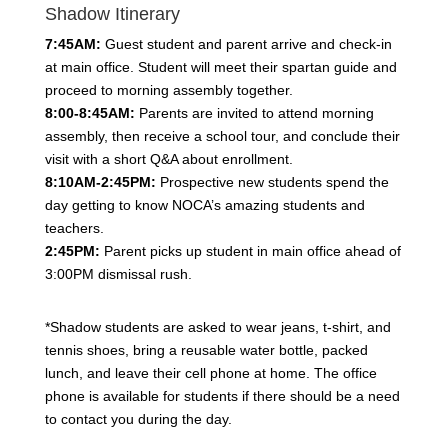
Shadow Itinerary
7:45AM:
Guest student and parent arrive and check-in
at main office. Student will meet their spartan guide and
proceed to morning assembly together.
8:00-8:45AM:
Parents are invited to attend morning
assembly, then receive a school tour, and conclude their
visit with a short Q&A about enrollment.
8:10AM-2:45PM:
Prospective new students spend the
day getting to know NOCA’s amazing students and
teachers.
2:45PM:
Parent picks up student in main office ahead of
3:00PM dismissal rush.
*Shadow students are asked to wear jeans, t-shirt, and
tennis shoes, bring a reusable water bottle, packed
lunch, and leave their cell phone at home. The office
phone is available for students if there should be a need
to contact you during the day.