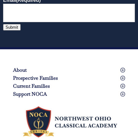
Email
(Required)
Submit
About
Prospective Families
Current Families
Support NOCA