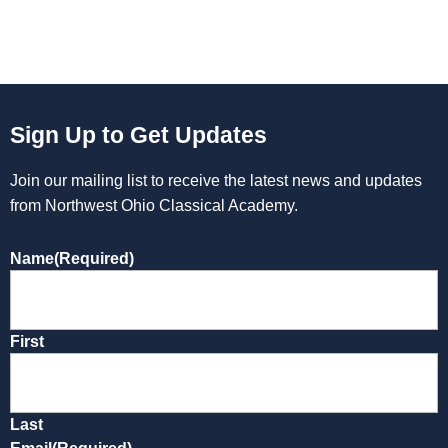
Sign Up to Get Updates
Join our mailing list to receive the latest news and updates
from Northwest Ohio Classical Academy.
Name
(Required)
First
Last