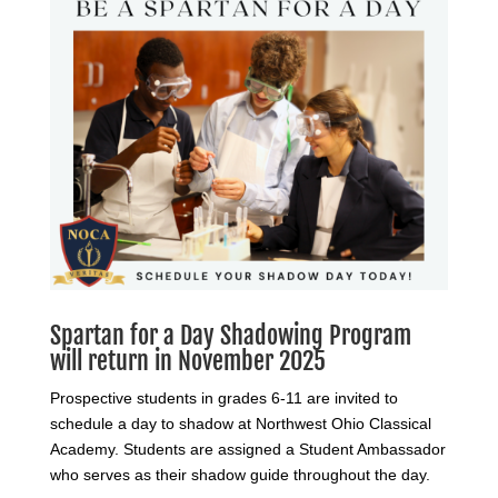
Spartan for a Day Shadowing Program
will return in November 2025
Prospective students in grades 6-11 are invited to
schedule a day to shadow at Northwest Ohio Classical
Academy. Students are assigned a Student Ambassador
who serves as their shadow guide throughout the day.