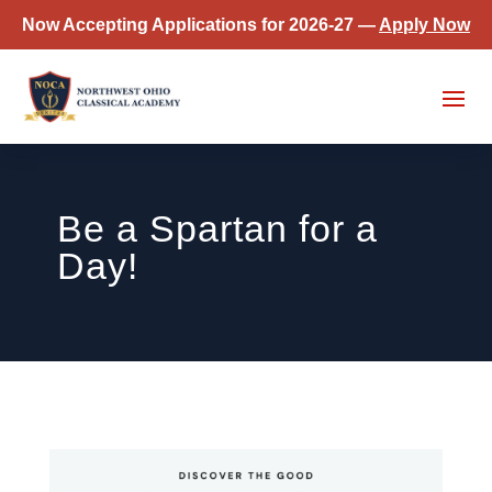
Now Accepting Applications for 2026-27 —
Apply Now
Be a Spartan for a
Day!