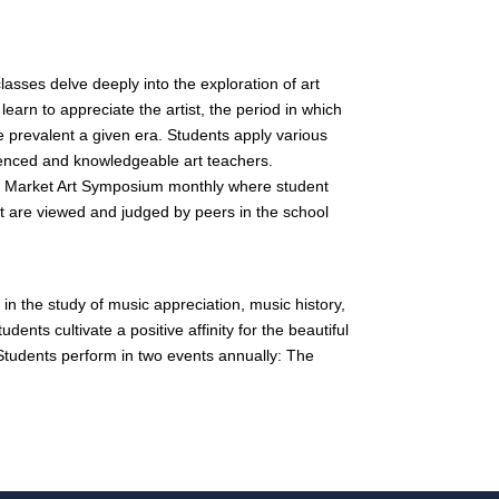
sses delve deeply into the exploration of art
 learn to appreciate the artist, the period in which
e prevalent a given era. Students apply various
ienced and knowledgeable art teachers.
ee Market Art Symposium monthly where student
that are viewed and judged by peers in the school
in the study of music appreciation, music history,
dents cultivate a positive affinity for the beautiful
 Students perform in two events annually: The