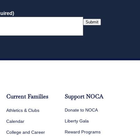
uired)
Submit
Current Families
Support NOCA
Donate to NOCA
Athletics & Clubs
Liberty Gala
Calendar
Reward Programs
College and Career