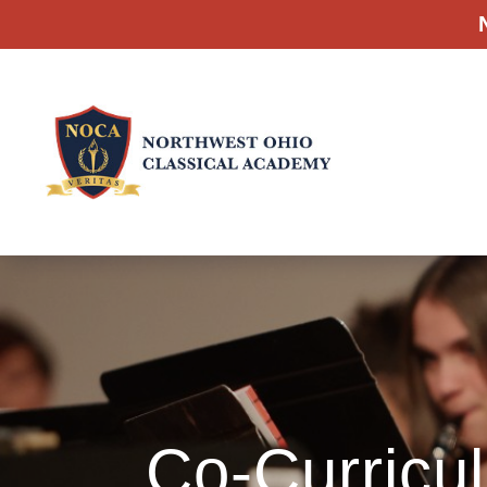
Co-Curricul