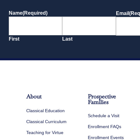
Name
(Required)
Email
(Req
First
Last
About
Prospective
Families
Classical Education
Schedule a Visit
Classical Curriculum
Enrollment FAQs
Teaching for Virtue
Enrollment Events