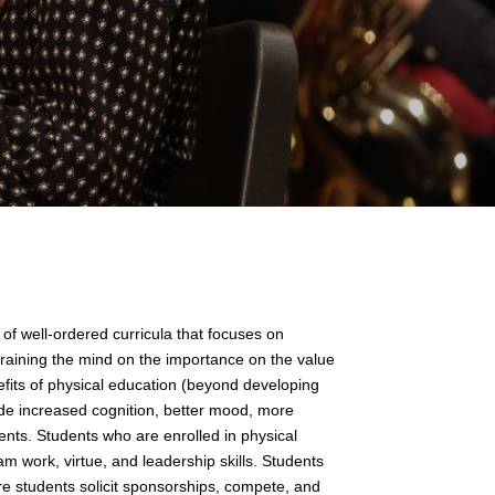
of well-ordered curricula that focuses on
 training the mind on the importance on the value
efits of physical education (beyond developing
de increased cognition, better mood, more
nts. Students who are enrolled in physical
am work, virtue, and leadership skills. Students
ere students solicit sponsorships, compete, and