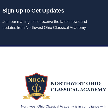
Sign Up to Get Updates
Join our mailing list to receive the latest news and
updates from Northwest Ohio Classical Academy.
Northwest Ohio Classical Academy is in compliance with