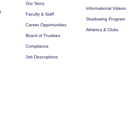
Our Story
Informational Videos
l
Faculty & Staff
Shadowing Program
Career Opportunities
Athletics & Clubs
Board of Trustees
Compliance
Job Descriptions