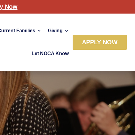
ly Now
Current Families
Giving
APPLY NOW
Let NOCA Know