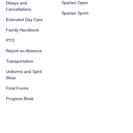
Spartan Open
Delays and
Cancellations
Spartan Sprint
Extended Day Care
Family Handbook
PTO
Report an Absence
Transportation
Uniforms and Spirit
Wear
Final Forms
Progress Book