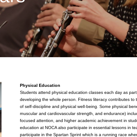
Physical Education
Students attend physical education classes each day as part 
developing the whole person. Fitness literacy contributes to
of self-discipline and physical well-being. Some physical ben
muscular and cardiovascular strength, and endurance) inclu
focused attention, and higher academic achievement in stude
education at NOCA also participate in essential lessons in te
participate in the Spartan Sprint which is a running race wh