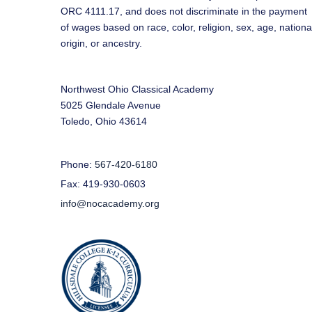
ORC 4111.17, and does not discriminate in the payment
of wages based on race, color, religion, sex, age, nationa
origin, or ancestry.
Northwest Ohio Classical Academy
5025 Glendale Avenue
Toledo, Ohio 43614
Phone:
567-420-6180
Fax: 419-930-0603
info@nocacademy.org