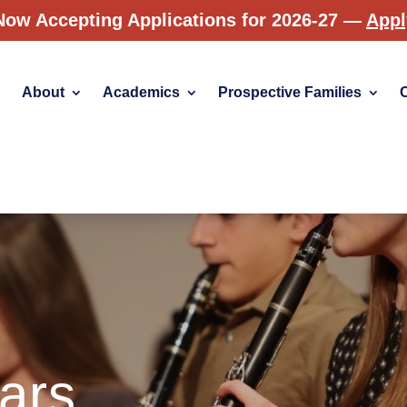
Now Accepting Applications for 2026-27 —
App
About
Academics
Prospective Families
ars