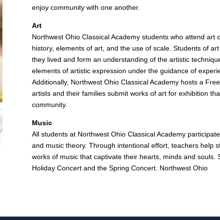
enjoy community with one another.
Art
Northwest Ohio Classical Academy students who attend art cla
history, elements of art, and the use of scale. Students of art
they lived and form an understanding of the artistic techniqu
elements of artistic expression under the guidance of exper
Additionally, Northwest Ohio Classical Academy hosts a Fr
artists and their families submit works of art for exhibition 
community.
Music
All students at Northwest Ohio Classical Academy participate 
and music theory. Through intentional effort, teachers help stu
works of music that captivate their hearts, minds and souls.
Holiday Concert and the Spring Concert. Northwest Ohio