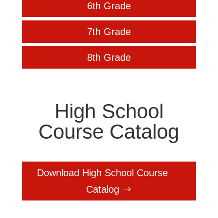
6th Grade
7th Grade
8th Grade
High School
Course Catalog
Download High School Course
Catalog