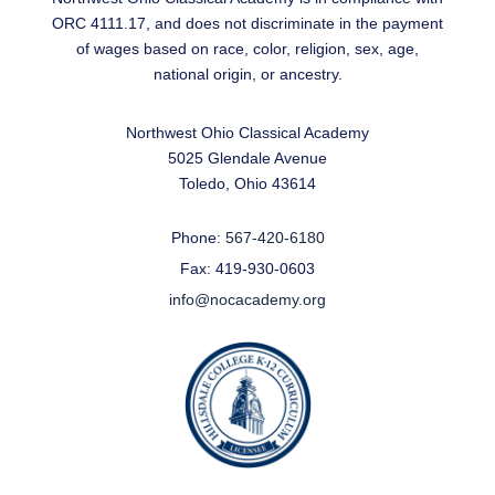
ORC 4111.17, and does not discriminate in the payment
of wages based on race, color, religion, sex, age,
national origin, or ancestry.
Northwest Ohio Classical Academy
5025 Glendale Avenue
Toledo, Ohio 43614
Phone:
567-420-6180
Fax: 419-930-0603
info@nocacademy.org