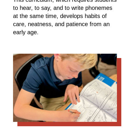
to hear, to say, and to write phonemes
at the same time, develops habits of
care, neatness, and patience from an
early age.