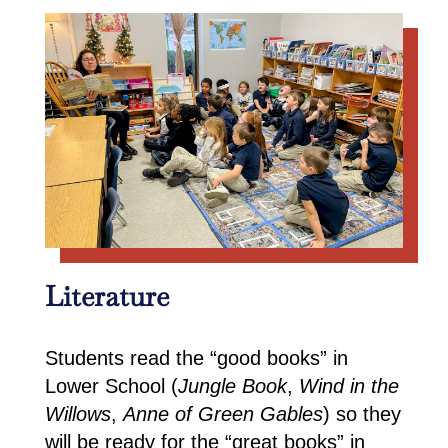
Literature
Students read the “good books” in
Lower School (
Jungle Book
,
Wind in the
Willows
,
Anne of Green Gables
) so they
will be ready for the “great books” in