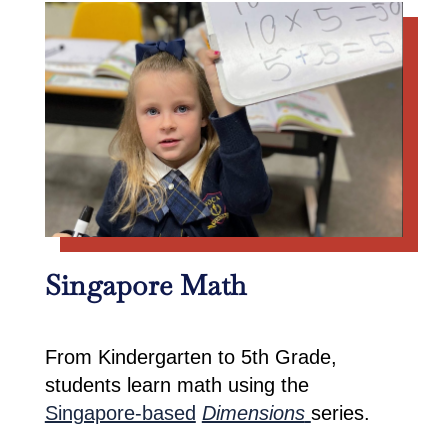
Singapore Math
From Kindergarten to 5th Grade,
students learn math using the
Singapore-based
Dimensions
series.