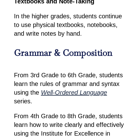
Textbooks and Note-Taking
In the higher grades, students continue
to use physical textbooks, notebooks,
and write notes by hand.
Grammar & Composition
From 3rd Grade to 6th Grade, students
learn the rules of grammar and syntax
using the
Well-Ordered Language
series.
From 4th Grade to 8th Grade, students
learn how to write clearly and effectively
using the Institute for Excellence in