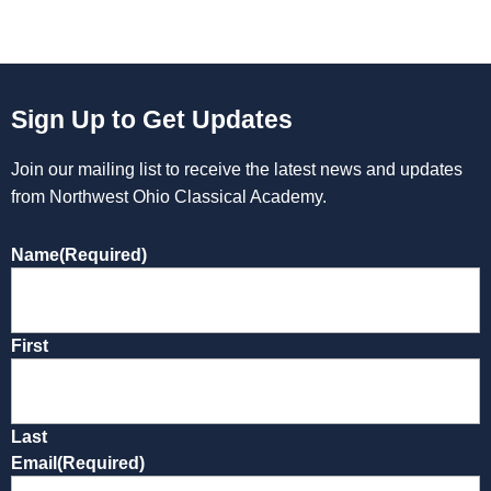
Sign Up to Get Updates
Join our mailing list to receive the latest news and updates
from Northwest Ohio Classical Academy.
Name
(Required)
First
Last
Email
(Required)