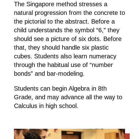
The Singapore method stresses a
natural progression from the concrete to
the pictorial to the abstract. Before a
child understands the symbol “6,” they
should see a picture of six dots. Before
that, they should handle six plastic
cubes. Students also learn numeracy
through the habitual use of “number
bonds” and bar-modeling.
Students can begin Algebra in 8th
Grade, and may advance all the way to
Calculus in high school.