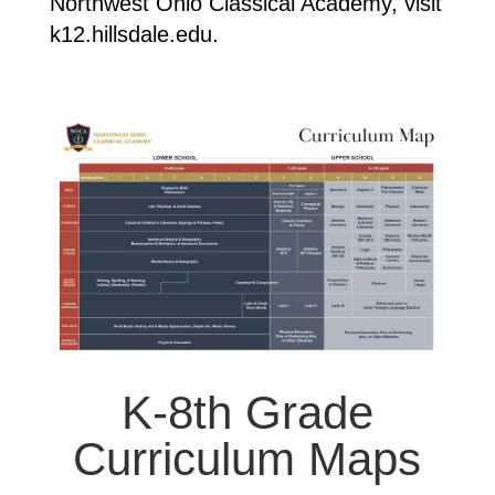
Northwest Ohio Classical Academy, visit
k12.hillsdale.edu.
K-8th Grade
Curriculum Maps