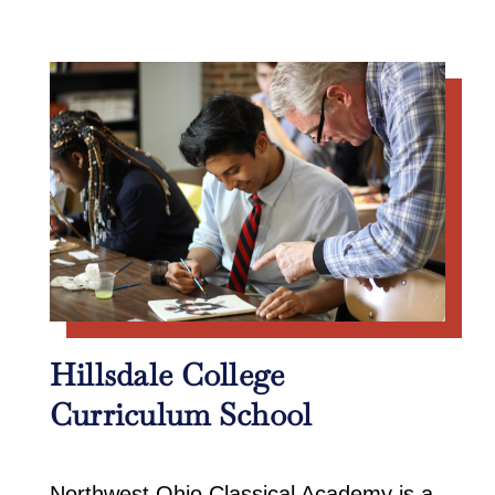
Hillsdale College
Curriculum School
Northwest Ohio Classical Academy is a