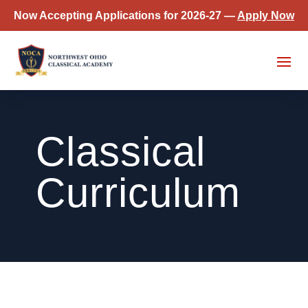
Now Accepting Applications for 2026-27 —
Apply Now
Classical
Curriculum