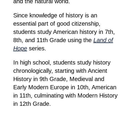
and the natural world.
Since knowledge of history is an
essential part of good citizenship,
students study American history in 7th,
8th, and 11th Grade using the
Land of
Hope
series.
In high school, students study history
chronologically, starting with Ancient
History in 9th Grade, Medieval and
Early Modern Europe in 10th, American
in 11th, culminating with Modern History
in 12th Grade.