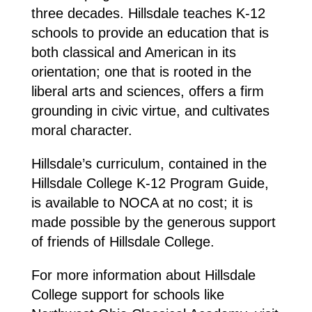
three decades. Hillsdale teaches K-12
schools to provide an education that is
both classical and American in its
orientation; one that is rooted in the
liberal arts and sciences, offers a firm
grounding in civic virtue, and cultivates
moral character.
Hillsdale’s curriculum, contained in the
Hillsdale College K-12 Program Guide,
is available to NOCA at no cost; it is
made possible by the generous support
of friends of Hillsdale College.
For more information about Hillsdale
College support for schools like