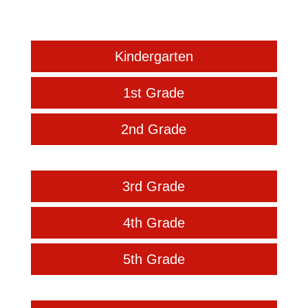
Kindergarten
1st Grade
2nd Grade
3rd Grade
4th Grade
5th Grade