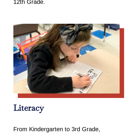
12th Grade.
Literacy
From Kindergarten to 3rd Grade,