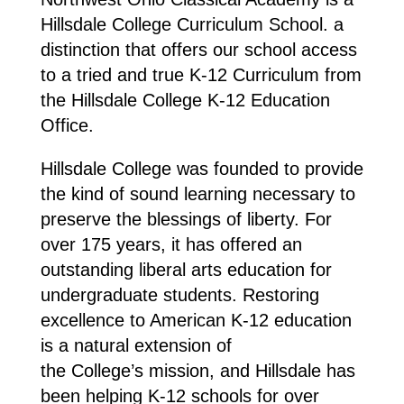
Hillsdale College Curriculum School. a
distinction that offers our school access
to a tried and true K-12 Curriculum from
the Hillsdale College K-12 Education
Office.
Hillsdale College was founded to provide
the kind of sound learning necessary to
preserve the blessings of liberty. For
over 175 years, it has offered an
outstanding liberal arts education for
undergraduate students. Restoring
excellence to American K-12 education
is a natural extension of
the College’s mission, and Hillsdale has
been helping K-12 schools for over