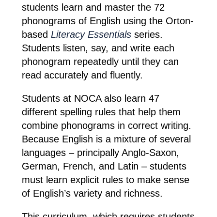
students learn and master the 72
phonograms of English using the Orton-
based
Literacy Essentials
series.
Students listen, say, and write each
phonogram repeatedly until they can
read accurately and fluently.
Students at NOCA also learn 47
different spelling rules that help them
combine phonograms in correct writing.
Because English is a mixture of several
languages – principally Anglo-Saxon,
German, French, and Latin – students
must learn explicit rules to make sense
of English’s variety and richness.
This curriculum, which requires students