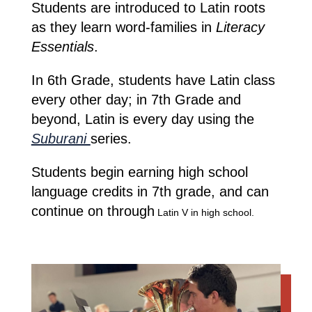
Students are introduced to Latin roots
as they learn word-families in
Literacy
Essentials
.
In 6th Grade, students have Latin class
every other day; in 7th Grade and
beyond, Latin is every day using the
Suburani
series.
Students begin earning high school
language credits in 7th grade, and can
continue on through
Latin V in high school.