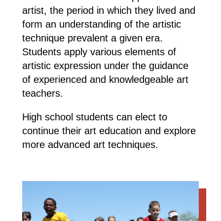
artist, the period in which they lived and
form an understanding of the artistic
technique prevalent a given era.
Students apply various elements of
artistic expression under the guidance
of experienced and knowledgeable art
teachers.
High school students can elect to
continue their art education and explore
more advanced art techniques.