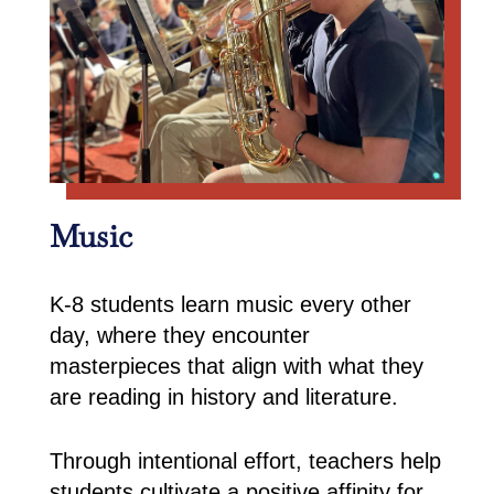
Music
K-8 students learn music every other
day, where they encounter
masterpieces that align with what they
are reading in history and literature.
Through intentional effort, teachers help
students cultivate a positive affinity for