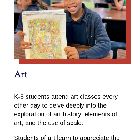
Art
K-8 students attend art classes every
other day to delve deeply into the
exploration of art history, elements of
art, and the use of scale.
Students of art learn to appreciate the