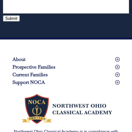
Submit
About
Prospective Families
Current Families
Support NOCA
Northwest Ohio Classical Academy is in compliance with