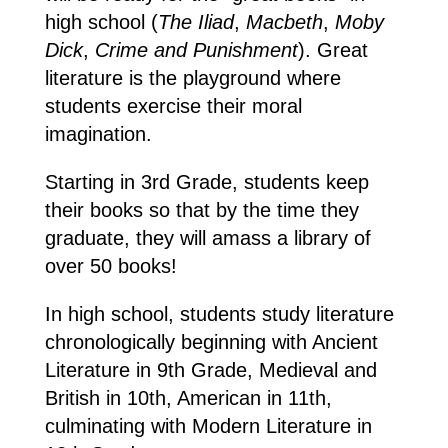
high school (
The Iliad
,
Macbeth
,
Moby
Dick
,
Crime and Punishment
). Great
literature is the playground where
students exercise their moral
imagination.
Starting in 3rd Grade, students keep
their books so that by the time they
graduate, they will amass a library of
over 50 books!
In high school, students study literature
chronologically beginning with Ancient
Literature in 9th Grade, Medieval and
British in 10th, American in 11th,
culminating with Modern Literature in