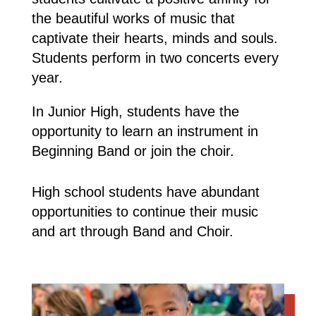
the beautiful works of music that
captivate their hearts, minds and souls.
Students perform in two concerts every
year.
In Junior High, students have the
opportunity to learn an instrument in
Beginning Band or join the choir.
High school students have abundant
opportunities to continue their music
and art through Band and Choir.