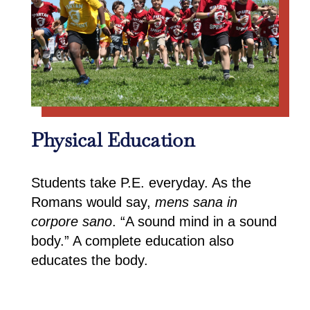
Physical Education
Students take P.E. everyday. As the
Romans would say,
mens sana in
corpore sano
. “A sound mind in a sound
body.” A complete education also
educates the body.