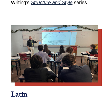
Writing’s
Structure and Style
series.
Latin