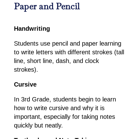
Paper and Pencil
Handwriting
Students use pencil and paper learning
to write letters with different strokes (tall
line, short line, dash, and clock
strokes).
Cursive
In 3rd Grade, students begin to learn
how to write cursive and why it is
important, especially for taking notes
quickly but neatly.