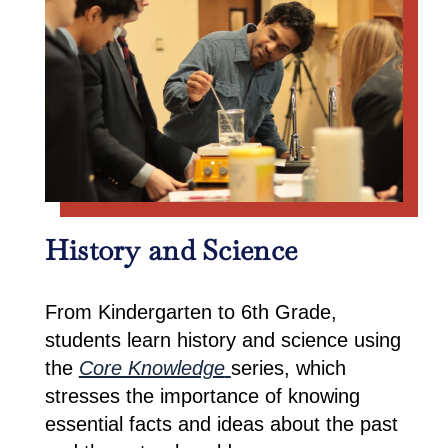
History and Science
From Kindergarten to 6th Grade,
students learn history and science using
the
Core Knowledge
series, which
stresses the importance of knowing
essential facts and ideas about the past