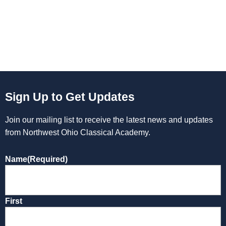
Sign Up to Get Updates
Join our mailing list to receive the latest news and updates
from Northwest Ohio Classical Academy.
Name
(Required)
First