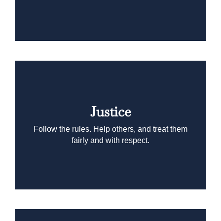
Justice
Follow the rules. Help others, and treat them
fairly and with respect.