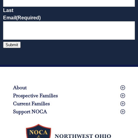
Last
Email
(Required)
Submit
About
Prospective Families
Current Families
Support NOCA