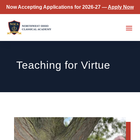
Now Accepting Applications for 2026-27 —
Apply Now
Teaching for Virtue