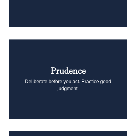
Prudence
Deliberate before you act. Practice good
judgment.