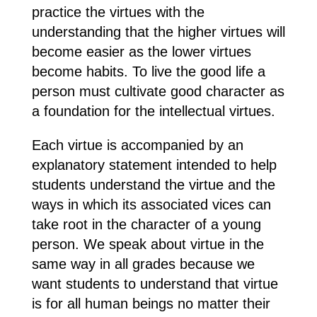
practice the virtues with the
understanding that the higher virtues will
become easier as the lower virtues
become habits. To live the good life a
person must cultivate good character as
a foundation for the intellectual virtues.
Each virtue is accompanied by an
explanatory statement intended to help
students understand the virtue and the
ways in which its associated vices can
take root in the character of a young
person. We speak about virtue in the
same way in all grades because we
want students to understand that virtue
is for all human beings no matter their