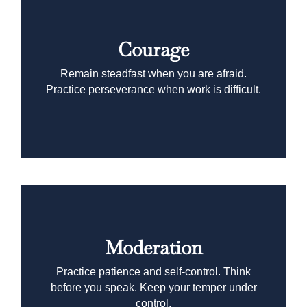
Courage
Remain steadfast when you are afraid.
Practice perseverance when work is difficult.
Moderation
Practice patience and self-control. Think
before you speak. Keep your temper under
control.