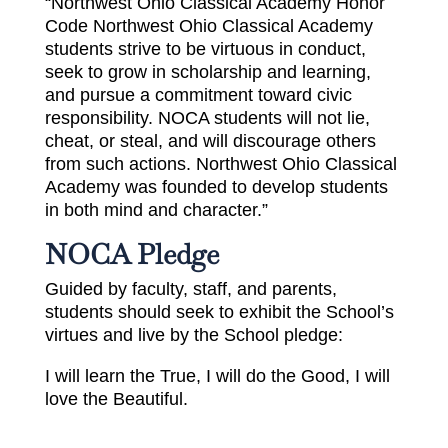
“Northwest Ohio Classical Academy Honor
Code Northwest Ohio Classical Academy
students strive to be virtuous in conduct,
seek to grow in scholarship and learning,
and pursue a commitment toward civic
responsibility. NOCA students will not lie,
cheat, or steal, and will discourage others
from such actions. Northwest Ohio Classical
Academy was founded to develop students
in both mind and character.”
NOCA Pledge
Guided by faculty, staff, and parents,
students should seek to exhibit the School’s
virtues and live by the School pledge:
I will learn the True, I will do the Good, I will
love the Beautiful.