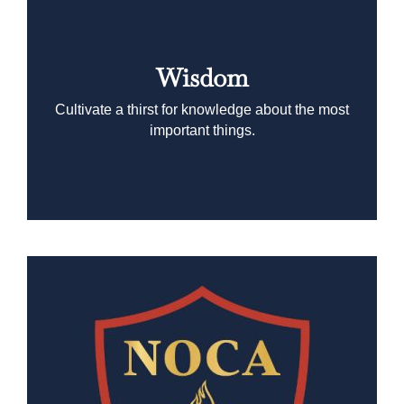
Wisdom
Cultivate a thirst for knowledge about the most
important things.