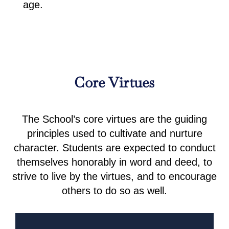
age.
Core Virtues
The School’s core virtues are the guiding
principles used to cultivate and nurture
character. Students are expected to conduct
themselves honorably in word and deed, to
strive to live by the virtues, and to encourage
others to do so as well.