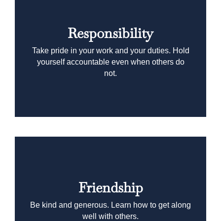
Responsibility
Take pride in your work and your duties. Hold
yourself accountable even when others do
not.
Friendship
Be kind and generous. Learn how to get along
well with others.