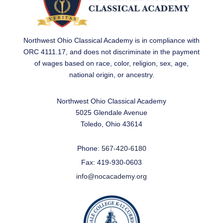
Northwest Ohio Classical Academy is in compliance with
ORC 4111.17, and does not discriminate in the payment
of wages based on race, color, religion, sex, age,
national origin, or ancestry.
Northwest Ohio Classical Academy
5025 Glendale Avenue
Toledo, Ohio 43614
Phone:
567-420-6180
Fax: 419-930-0603
info@nocacademy.org