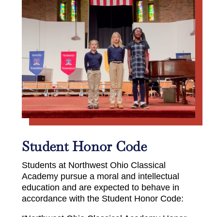
Student Honor Code
Students at Northwest Ohio Classical
Academy pursue a moral and intellectual
education and are expected to behave in
accordance with the Student Honor Code: