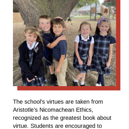
The school’s virtues are taken from
Aristotle’s Nicomachean Ethics,
recognized as the greatest book about
virtue. Students are encouraged to