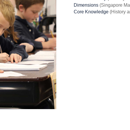
Dimensions
(Singapore Ma
Core Knowledge
(History 