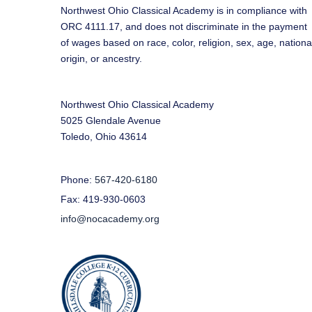
Northwest Ohio Classical Academy is in compliance with
ORC 4111.17, and does not discriminate in the payment
of wages based on race, color, religion, sex, age, nationa
origin, or ancestry.
Northwest Ohio Classical Academy
5025 Glendale Avenue
Toledo, Ohio 43614
Phone:
567-420-6180
Fax: 419-930-0603
info@nocacademy.org