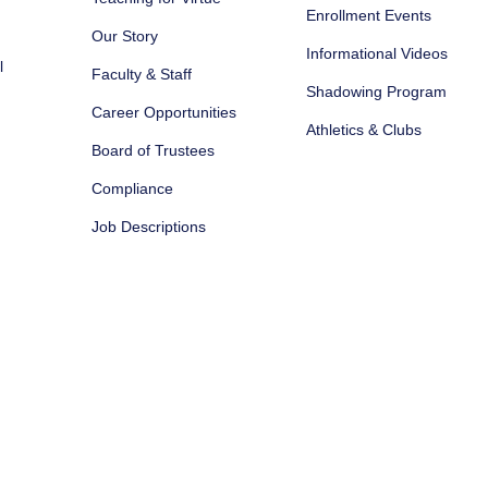
Enrollment Events
Our Story
Informational Videos
l
Faculty & Staff
Shadowing Program
Career Opportunities
Athletics & Clubs
Board of Trustees
Compliance
Job Descriptions