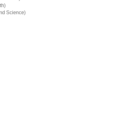
th)
and Science)