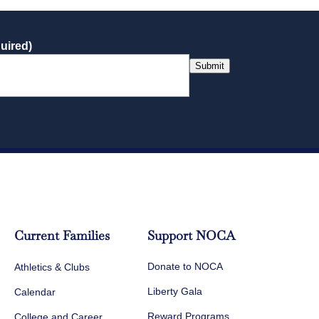
uired)
Submit
Current Families
Support NOCA
Donate to NOCA
Athletics & Clubs
Liberty Gala
Calendar
Reward Programs
College and Career