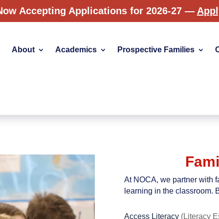
Now Accepting Applications for 2026-27 —
App
About
Academics
Prospective Families
Fami
At NOCA, we partner with fa
learning in the classroom. B
Access Literacy
(Literacy E