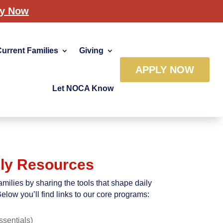
ly Now
Current Families
Giving
APPLY NOW
Let NOCA Know
ly Resources
milies by sharing the tools that shape daily
elow you’ll find links to our core programs:
ssentials)