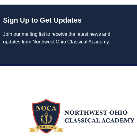
Sign Up to Get Updates
Join our mailing list to receive the latest news and
updates from Northwest Ohio Classical Academy.