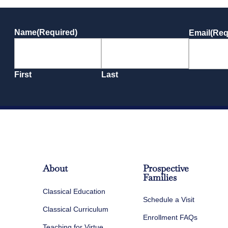
Name
(Required)
Email
(Req
First
Last
About
Prospective
Families
Classical Education
Schedule a Visit
Classical Curriculum
Enrollment FAQs
Teaching for Virtue