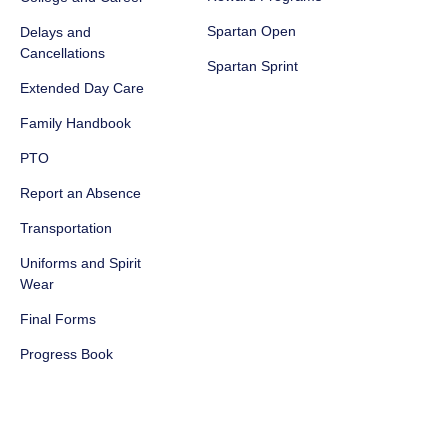
Spartan Open
Delays and
Cancellations
Spartan Sprint
Extended Day Care
Family Handbook
PTO
Report an Absence
Transportation
Uniforms and Spirit
Wear
Final Forms
Progress Book