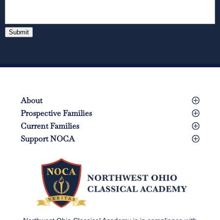
Submit
About
Prospective Families
Current Families
Support NOCA