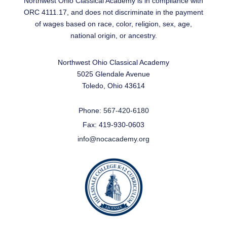
Northwest Ohio Classical Academy is in compliance with
ORC 4111.17, and does not discriminate in the payment
of wages based on race, color, religion, sex, age,
national origin, or ancestry.
Northwest Ohio Classical Academy
5025 Glendale Avenue
Toledo, Ohio 43614
Phone:
567-420-6180
Fax: 419-930-0603
info@nocacademy.org