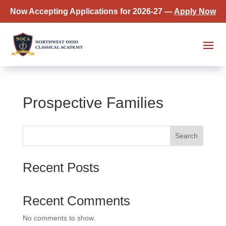
Now Accepting Applications for 2026-27 —
Apply Now
Prospective Families
Search
Recent Posts
Recent Comments
No comments to show.