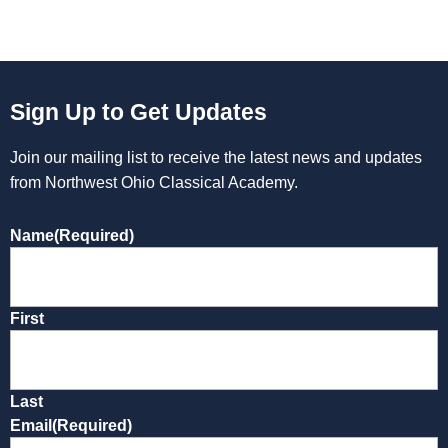
Sign Up to Get Updates
Join our mailing list to receive the latest news and updates
from Northwest Ohio Classical Academy.
Name
(Required)
First
Last
Email
(Required)